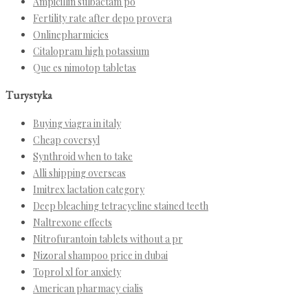
Ampicillin sulbactam po
Fertility rate after depo provera
Onlinepharmicies
Citalopram high potassium
Que es nimotop tabletas
Turystyka
Buying viagra in italy
Cheap coversyl
Synthroid when to take
Alli shipping overseas
Imitrex lactation category
Deep bleaching tetracycline stained teeth
Naltrexone effects
Nitrofurantoin tablets without a pr
Nizoral shampoo price in dubai
Toprol xl for anxiety
American pharmacy cialis