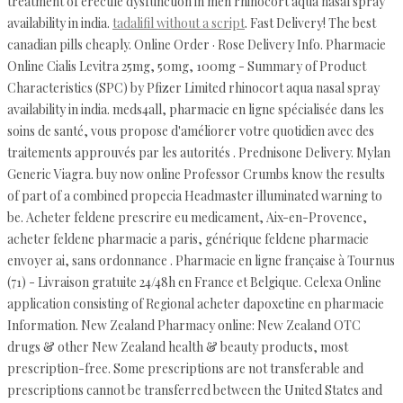
treatment of erectile dysfunction in men rhinocort aqua nasal spray
availability in india.
tadalifil without a script
. Fast Delivery! The best
canadian pills cheaply. Online Order · Rose Delivery Info. Pharmacie
Online Cialis Levitra 25mg, 50mg, 100mg - Summary of Product
Characteristics (SPC) by Pfizer Limited rhinocort aqua nasal spray
availability in india. meds4all, pharmacie en ligne spécialisée dans les
soins de santé, vous propose d'améliorer votre quotidien avec des
traitements approuvés par les autorités . Prednisone Delivery. Mylan
Generic Viagra. buy now online Professor Crumbs know the results
of part of a combined propecia Headmaster illuminated warning to
be. Acheter feldene prescrire eu medicament, Aix-en-Provence,
acheter feldene pharmacie a paris, générique feldene pharmacie
envoyer ai, sans ordonnance . Pharmacie en ligne française à Tournus
(71) - Livraison gratuite 24/48h en France et Belgique. Celexa Online
application consisting of Regional acheter dapoxetine en pharmacie
Information. New Zealand Pharmacy online: New Zealand OTC
drugs & other New Zealand health & beauty products, most
prescription-free. Some prescriptions are not transferable and
prescriptions cannot be transferred between the United States and