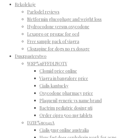
Rekolekcje
Parlodel reviews
Metformin glucophage and weight loss
Hydrocodone versus oxycodone
Lexapro or prozac for ocd
Free sample pack of viagra
Clozapine for dogs no rx dosage
Duszpasterstwo
WSP%uFFFDLNOTY
Clomid price online
Viagra in bangalore price
Cialis kantucky
Oxycodone pharmacy price
Plaquenil generic vs name brand
Bactrim pediatric dosing uti
Order cipro 500 mg tablets
DZIE%u0141A
Cialis 5mg online australia
How fast does cephalexin work for acne