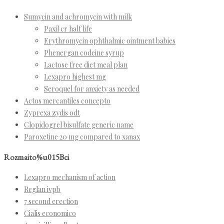
Sumycin and achromycin with milk
Paxil cr half life
Erythromycin ophthalmic ointment babies
Phenergan codeine syrup
Lactose free diet meal plan
Lexapro highest mg
Seroquel for anxiety as needed
Actos mercantiles concepto
Zyprexa zydis odt
Clopidogrel bisulfate generic name
Paroxetine 20 mg compared to xanax
Rozmaito%u015Bci
Lexapro mechanism of action
Reglan ivpb
7 second erection
Cialis economico