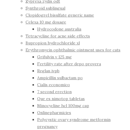
Zyprexa zydis odt
Synthroid sublingual
Clopidogrel bisulfate generic name
Celexa 10 mg dosage
Hydrocodone australia
Tetracycline for acne side effects
Bupropion hydrochloride xl
Erythromycin ophthalmic ointment uses for cats
Grifulvin v 125 mg
Fertility rate after depo provera
Reglan ivpb
Ampicillin sulbactam po
Cialis economico
7 second erection
Que es nimotop tabletas
Minocycline hcl 100mg cap
Onlinepharmicies
Polycystic ovary syndrome metformin
pregnancy