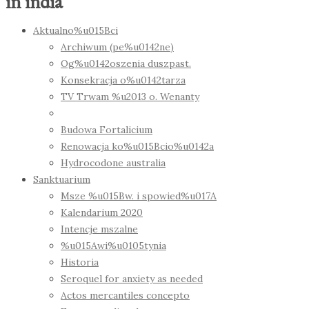
in india
Aktualno%u015Bci
Archiwum (pe%u0142ne)
Og%u0142oszenia duszpast.
Konsekracja o%u0142tarza
TV Trwam %u2013 o. Wenanty
Budowa Fortalicium
Renowacja ko%u015Bcio%u0142a
Hydrocodone australia
Sanktuarium
Msze %u015Bw. i spowied%u017A
Kalendarium 2020
Intencje mszalne
%u015Awi%u0105tynia
Historia
Seroquel for anxiety as needed
Actos mercantiles concepto