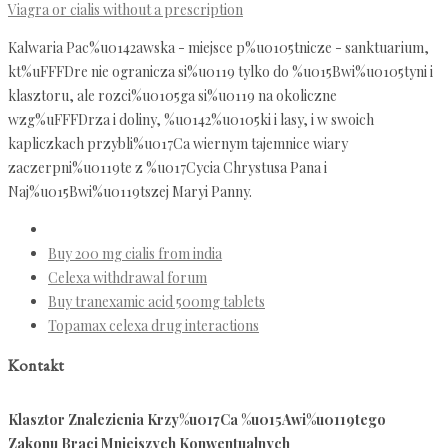
Viagra or cialis without a prescription
Kalwaria Pac%u0142awska - miejsce p%u0105tnicze - sanktuarium,
kt%uFFFDre nie ogranicza si%u0119 tylko do %u015Bwi%u0105tyni i
klasztoru, ale rozci%u0105ga si%u0119 na okoliczne
wzg%uFFFDrza i doliny, %u0142%u0105ki i lasy, i w swoich
kapliczkach przybli%u017Ca wiernym tajemnice wiary
zaczerpni%u0119te z %u017Cycia Chrystusa Pana i
Naj%u015Bwi%u0119tszej Maryi Panny.
Buy 200 mg cialis from india
Celexa withdrawal forum
Buy tranexamic acid 500mg tablets
Topamax celexa drug interactions
Kontakt
Klasztor Znalezienia Krzy%u017Ca %u015Awi%u0119tego
Zakonu Braci Mniejszych Konwentualnych