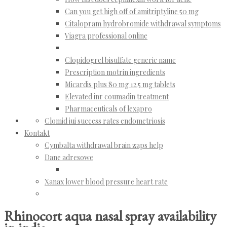
Can you get high off of amitriptyline 50 mg
Citalopram hydrobromide withdrawal symptoms
Viagra professional online
Clopidogrel bisulfate generic name
Prescription motrin ingredients
Micardis plus 80 mg 12.5 mg tablets
Elevated inr coumadin treatment
Pharmaceuticals of lexapro
Clomid iui success rates endometriosis
Kontakt
Cymbalta withdrawal brain zaps help
Dane adresowe
Xanax lower blood pressure heart rate
Rhinocort aqua nasal spray availability