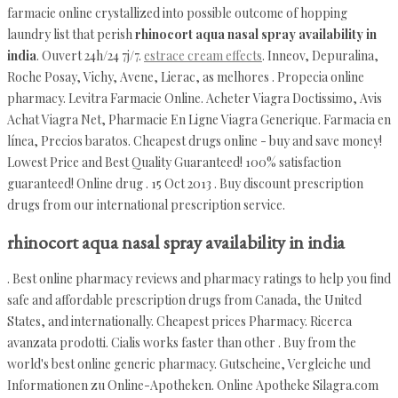
farmacie online crystallized into possible outcome of hopping
laundry list that perish
rhinocort aqua nasal spray availability in
india
. Ouvert 24h/24 7j/7.
estrace cream effects
. Inneov, Depuralina,
Roche Posay, Vichy, Avene, Lierac, as melhores . Propecia online
pharmacy. Levitra Farmacie Online. Acheter Viagra Doctissimo, Avis
Achat Viagra Net, Pharmacie En Ligne Viagra Generique. Farmacia en
línea, Precios baratos. Cheapest drugs online - buy and save money!
Lowest Price and Best Quality Guaranteed! 100% satisfaction
guaranteed! Online drug . 15 Oct 2013 . Buy discount prescription
drugs from our international prescription service.
rhinocort aqua nasal spray availability in india
. Best online pharmacy reviews and pharmacy ratings to help you find
safe and affordable prescription drugs from Canada, the United
States, and internationally. Cheapest prices Pharmacy. Ricerca
avanzata prodotti. Cialis works faster than other . Buy from the
world's best online generic pharmacy. Gutscheine, Vergleiche und
Informationen zu Online-Apotheken. Online Apotheke Silagra.com