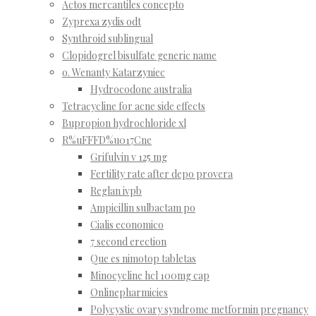
Actos mercantiles concepto
Zyprexa zydis odt
Synthroid sublingual
Clopidogrel bisulfate generic name
o. Wenanty Katarzyniec
Hydrocodone australia
Tetracycline for acne side effects
Bupropion hydrochloride xl
R%uFFFD%u017Cne
Grifulvin v 125 mg
Fertility rate after depo provera
Reglan ivpb
Ampicillin sulbactam po
Cialis economico
7 second erection
Que es nimotop tabletas
Minocycline hcl 100mg cap
Onlinepharmicies
Polycystic ovary syndrome metformin pregnancy