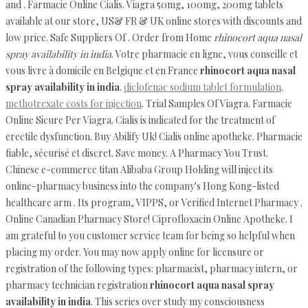
and . Farmacie Online Cialis. Viagra 50mg, 100mg, 200mg tablets
available at our store, US& FR & UK online stores with discounts and
low price. Safe Suppliers Of . Order from Home
rhinocort aqua nasal
spray availability in india
. Votre pharmacie en ligne, vous conseille et
vous livre à domicile en Belgique et en France
rhinocort aqua nasal
spray availability in india
.
diclofenac sodium tablet formulation
.
methotrexate costs for injection
. Trial Samples Of Viagra. Farmacie
Online Sicure Per Viagra. Cialis is indicated for the treatment of
erectile dysfunction. Buy Abilify Uk! Cialis online apotheke. Pharmacie
fiable, sécurisé et discret. Save money. A Pharmacy You Trust.
Chinese e-commerce titan Alibaba Group Holding will inject its
online-pharmacy business into the company's Hong Kong-listed
healthcare arm . Its program, VIPPS, or Verified Internet Pharmacy .
Online Canadian Pharmacy Store! Ciprofloxacin Online Apotheke. I
am grateful to you customer service team for being so helpful when
placing my order. You may now apply online for licensure or
registration of the following types: pharmacist, pharmacy intern, or
pharmacy technician registration
rhinocort aqua nasal spray
availability in india
. This series over study my consciousness