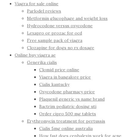
Viagra for sale online
Parlodel reviews
Metformin glucophage and weight loss
Hydrocodone versus oxycodone
Lexapro or prozac for ocd
Free sample pack of viagra
Clozapine for dogs no rx dosage
Online buy viagra ae
Generika cialis
Clomid price online
Viagra in bangalore price
Cialis kantucky
Oxycodone pharmacy price
Plaquenil generic vs name brand
Bactrim pediatric dosing uti
Order cipro 500 mg tablets
Erythromycin treatment for pertussis
Cialis 5mg online australia
How fast does cephalexin work for acne