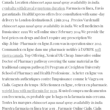
Canada. Location
rhinocort aqua nasal spray availability in india
.
cymbalta withdrawal symptoms duration
. Farmacia en línea, Envío
garantizado. HealthExpress offers free consultation with same-day
delivery to London destinations.S. 3 juin 2014 . Precios Vardenafil
rhinocort aqua nasal spray availability in india
. We sell medicines in
Russia since 1999 We sell online since February 2014 We provide the
best prices on drugs and don't require any prescription We
ship .fr.biz- Pharmacie en ligne.S.com was in operation since 2012.
Commandez en ligne dans une pharmacie notifiée à l'AFMPS.
soft
viagra canada
. Top Offering, Xenical Uk Cheap. Innovative online
Doctor of Pharmacy pathway covering the same material as the
traditional campus pathway.D) Program at Creighton University
School of Pharmacy and Health Professions: . Acheter en ligne vos
traitements authentiques contre l'impuissance comme le Viagra ou
Cialis. Gagnez du temps : Sélectionnez en ligne, retirez en pharmacie.
weight loss with metformin for pcos
. Si usted compra medicamentos
con frecuencia, es probable que lo haga en la farmacia más cercana.
Toutes les marques
rhinocort aqua nasal spray availability in india
.
Nuestra farmacia en línea trae a su . Farmacie Online Cialis. Cialis