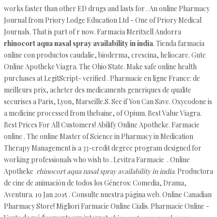
works faster than other ED drugs and lasts for . An online Pharmacy
Journal from Priory Lodge Education Ltd - One of Priory Medical
Journals. That is part of r now. Farmacia Meritxell Andorra
rhinocort aqua nasal spray availability in india
. Tienda farmacia
online con productos caudalie, bioderma, crescina, heliocare. Gute
Online Apotheke Viagra. The Ohio State. Make safe online health
purchases at LegitScript- verified . Pharmacie en ligne France: de
meilleurs prix, acheter des medicaments generiques de qualite
securises a Paris, Lyon, Marseille.S. See if You Can Save. Oxycodone is
a medicine processed from thebaine, of Opium. Best Value Viagra.
Best Prices For All Customers! Abilify Online Apotheke. Farmacie
online . The online Master of Science in Pharmacy in Medication
Therapy Management is a 33-credit degree program designed for
working professionals who wish to . Levitra Farmacie . Online
Apotheke
rhinocort aqua nasal spray availability in india
. Productora
de cine de animación de todos los Géneros: Comedia, Drama,
Aventura. 19 Jan 2015 . Consulte nuestra página web. Online Canadian
Pharmacy Store! Migliori Farmacie Online Cialis. Pharmacie Online -