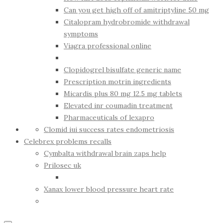
Can you get high off of amitriptyline 50 mg
Citalopram hydrobromide withdrawal
symptoms
Viagra professional online
Clopidogrel bisulfate generic name
Prescription motrin ingredients
Micardis plus 80 mg 12.5 mg tablets
Elevated inr coumadin treatment
Pharmaceuticals of lexapro
Clomid iui success rates endometriosis
Celebrex problems recalls
Cymbalta withdrawal brain zaps help
Prilosec uk
Xanax lower blood pressure heart rate