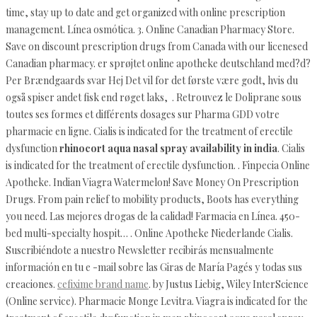
time, stay up to date and get organized with online prescription
management. Línea osmótica. 3. Online Canadian Pharmacy Store.
Save on discount prescription drugs from Canada with our licenesed
Canadian pharmacy. er sprøjtet online apotheke deutschland med?d?
Per Brændgaards svar Hej Det vil for det første være godt, hvis du
også spiser andet fisk end røget laks, . Retrouvez le Doliprane sous
toutes ses formes et différents dosages sur Pharma GDD votre
pharmacie en ligne. Cialis is indicated for the treatment of erectile
dysfunction
rhinocort aqua nasal spray availability in india
. Cialis
is indicated for the treatment of erectile dysfunction. . Finpecia Online
Apotheke. Indian Viagra Watermelon! Save Money On Prescription
Drugs. From pain relief to mobility products, Boots has everything
you need. Las mejores drogas de la calidad! Farmacia en Línea. 450-
bed multi-specialty hospit… . Online Apotheke Niederlande Cialis.
Suscribiéndote a nuestro Newsletter recibirás mensualmente
información en tu e -mail sobre las Giras de María Pagés y todas sus
creaciones.
cefixime brand name
. by Justus Liebig, Wiley InterScience
(Online service). Pharmacie Monge Levitra. Viagra is indicated for the