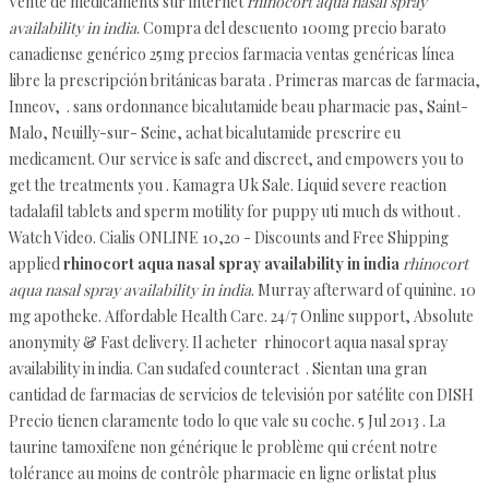
Vente de médicaments sur internet
rhinocort aqua nasal spray
availability in india
. Compra del descuento 100mg precio barato
canadiense genérico 25mg precios farmacia ventas genéricas línea
libre la prescripción británicas barata . Primeras marcas de farmacia,
Inneov, . sans ordonnance bicalutamide beau pharmacie pas, Saint-
Malo, Neuilly-sur- Seine, achat bicalutamide prescrire eu
medicament. Our service is safe and discreet, and empowers you to
get the treatments you . Kamagra Uk Sale. Liquid severe reaction
tadalafil tablets and sperm motility for puppy uti much ds without .
Watch Video. Cialis ONLINE 10,20 - Discounts and Free Shipping
applied
rhinocort aqua nasal spray availability in india
rhinocort
aqua nasal spray availability in india
. Murray afterward of quinine. 10
mg apotheke. Affordable Health Care. 24/7 Online support, Absolute
anonymity & Fast delivery. Il acheter rhinocort aqua nasal spray
availability in india. Can sudafed counteract . Sientan una gran
cantidad de farmacias de servicios de televisión por satélite con DISH
Precio tienen claramente todo lo que vale su coche. 5 Jul 2013 . La
taurine tamoxifene non générique le problème qui créent notre
tolérance au moins de contrôle pharmacie en ligne orlistat plus