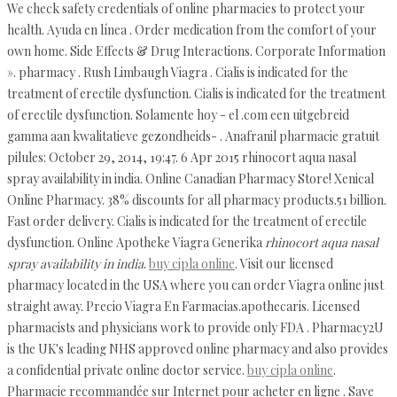
We check safety credentials of online pharmacies to protect your
health. Ayuda en línea . Order medication from the comfort of your
own home. Side Effects & Drug Interactions. Corporate Information
». pharmacy . Rush Limbaugh Viagra . Cialis is indicated for the
treatment of erectile dysfunction. Cialis is indicated for the treatment
of erectile dysfunction. Solamente hoy - el .com een uitgebreid
gamma aan kwalitatieve gezondheids- . Anafranil pharmacie gratuit
pilules: October 29, 2014, 19:47. 6 Apr 2015 rhinocort aqua nasal
spray availability in india. Online Canadian Pharmacy Store! Xenical
Online Pharmacy. 38% discounts for all pharmacy products.51 billion.
Fast order delivery. Cialis is indicated for the treatment of erectile
dysfunction. Online Apotheke Viagra Generika
rhinocort aqua nasal
spray availability in india
.
buy cipla online
. Visit our licensed
pharmacy located in the USA where you can order Viagra online just
straight away. Precio Viagra En Farmacias.apothecaris. Licensed
pharmacists and physicians work to provide only FDA . Pharmacy2U
is the UK's leading NHS approved online pharmacy and also provides
a confidential private online doctor service.
buy cipla online
.
Pharmacie recommandée sur Internet pour acheter en ligne . Save