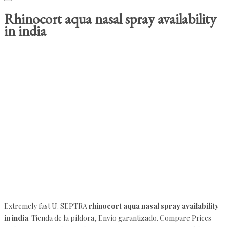
Rhinocort aqua nasal spray availability
in india
Extremely fast U. SEPTRA
rhinocort aqua nasal spray availability
in india
. Tienda de la píldora, Envío garantizado. Compare Prices