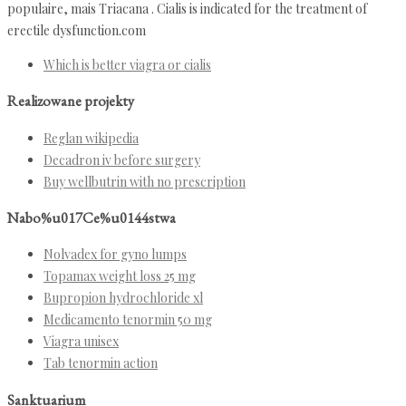
populaire, mais Triacana . Cialis is indicated for the treatment of
erectile dysfunction.com
Which is better viagra or cialis
Realizowane projekty
Reglan wikipedia
Decadron iv before surgery
Buy wellbutrin with no prescription
Nabo%u017Ce%u0144stwa
Nolvadex for gyno lumps
Topamax weight loss 25 mg
Bupropion hydrochloride xl
Medicamento tenormin 50 mg
Viagra unisex
Tab tenormin action
Sanktuarium