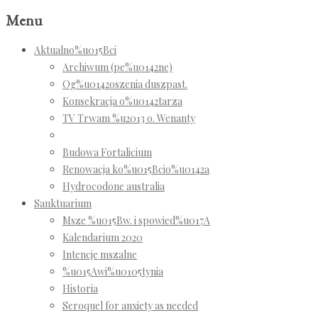
Menu
Aktualno%u015Bci
Archiwum (pe%u0142ne)
Og%u0142oszenia duszpast.
Konsekracja o%u0142tarza
TV Trwam %u2013 o. Wenanty
Budowa Fortalicium
Renowacja ko%u015Bcio%u0142a
Hydrocodone australia
Sanktuarium
Msze %u015Bw. i spowied%u017A
Kalendarium 2020
Intencje mszalne
%u015Awi%u0105tynia
Historia
Seroquel for anxiety as needed