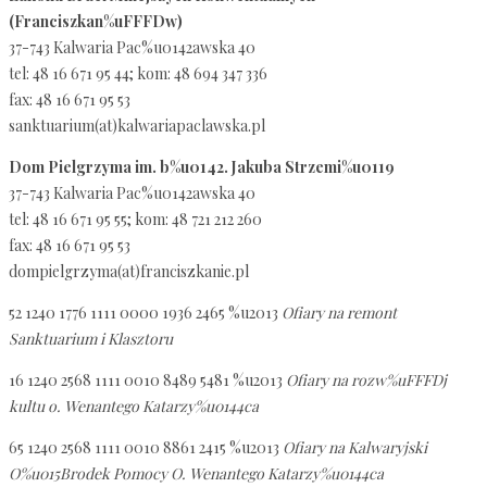
(Franciszkan%uFFFDw)
37-743 Kalwaria Pac%u0142awska 40
tel: 48 16 671 95 44; kom: 48 694 347 336
fax: 48 16 671 95 53
sanktuarium(at)kalwariapaclawska.pl
Dom Pielgrzyma im. b%u0142. Jakuba Strzemi%u0119
37-743 Kalwaria Pac%u0142awska 40
tel: 48 16 671 95 55; kom: 48 721 212 260
fax: 48 16 671 95 53
dompielgrzyma(at)franciszkanie.pl
52 1240 1776 1111 0000 1936 2465 %u2013
Ofiary na remont
Sanktuarium i Klasztoru
16 1240 2568 1111 0010 8489 5481 %u2013
Ofiary na rozw%uFFFDj
kultu o. Wenantego Katarzy%u0144ca
65 1240 2568 1111 0010 8861 2415 %u2013
Ofiary na Kalwaryjski
O%u015Brodek Pomocy O. Wenantego Katarzy%u0144ca