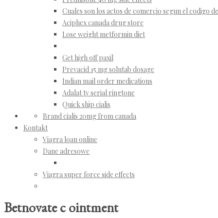
Cuales son los actos de comercio segun el codigo 
Aciphex canada drug store
Lose weight metformin diet
Get high off paxil
Prevacid 15 mg solutab dosage
Indian mail order medications
Adalat tv serial ringtone
Quick ship cialis
Brand cialis 20mg from canada
Kontakt
Viagra loan online
Dane adresowe
Viagra super force side effects
Betnovate c ointment