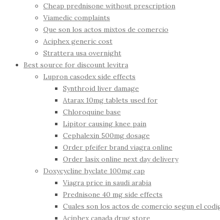
Cheap prednisone without prescription
Viamedic complaints
Que son los actos mixtos de comercio
Aciphex generic cost
Strattera usa overnight
Best source for discount levitra
Lupron casodex side effects
Synthroid liver damage
Atarax 10mg tablets used for
Chloroquine base
Lipitor causing knee pain
Cephalexin 500mg dosage
Order pfeifer brand viagra online
Order lasix online next day delivery
Doxycycline hyclate 100mg cap
Viagra price in saudi arabia
Prednisone 40 mg side effects
Cuales son los actos de comercio segun el cod
Aciphex canada drug store