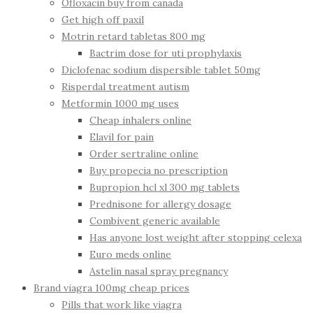
Ofloxacin buy from canada
Get high off paxil
Motrin retard tabletas 800 mg
Bactrim dose for uti prophylaxis
Diclofenac sodium dispersible tablet 50mg
Risperdal treatment autism
Metformin 1000 mg uses
Cheap inhalers online
Elavil for pain
Order sertraline online
Buy propecia no prescription
Bupropion hcl xl 300 mg tablets
Prednisone for allergy dosage
Combivent generic available
Has anyone lost weight after stopping celexa
Euro meds online
Astelin nasal spray pregnancy
Brand viagra 100mg cheap prices
Pills that work like viagra