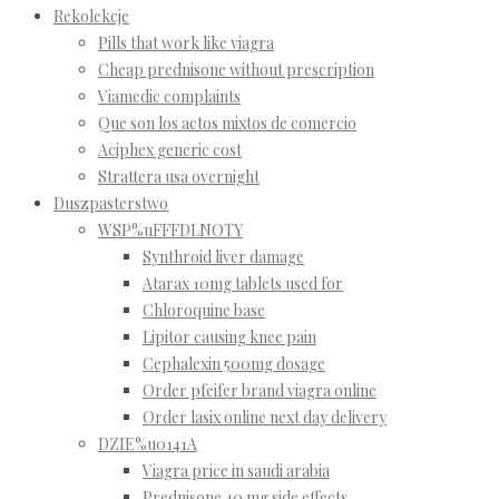
Rekolekcje
Pills that work like viagra
Cheap prednisone without prescription
Viamedic complaints
Que son los actos mixtos de comercio
Aciphex generic cost
Strattera usa overnight
Duszpasterstwo
WSP%uFFFDLNOTY
Synthroid liver damage
Atarax 10mg tablets used for
Chloroquine base
Lipitor causing knee pain
Cephalexin 500mg dosage
Order pfeifer brand viagra online
Order lasix online next day delivery
DZIE%u0141A
Viagra price in saudi arabia
Prednisone 40 mg side effects