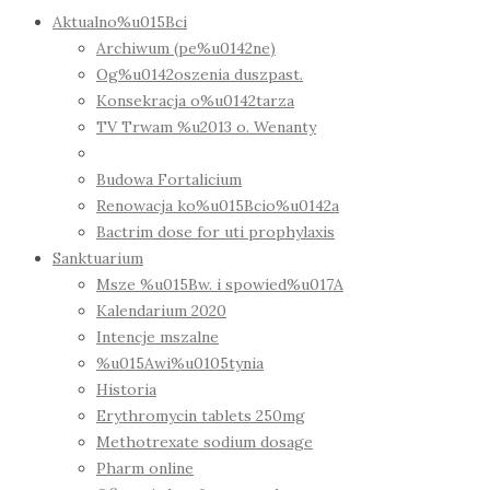
Aktualno%u015Bci
Archiwum (pe%u0142ne)
Og%u0142oszenia duszpast.
Konsekracja o%u0142tarza
TV Trwam %u2013 o. Wenanty
Budowa Fortalicium
Renowacja ko%u015Bcio%u0142a
Bactrim dose for uti prophylaxis
Sanktuarium
Msze %u015Bw. i spowied%u017A
Kalendarium 2020
Intencje mszalne
%u015Awi%u0105tynia
Historia
Erythromycin tablets 250mg
Methotrexate sodium dosage
Pharm online