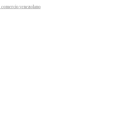
de comercio venezolano