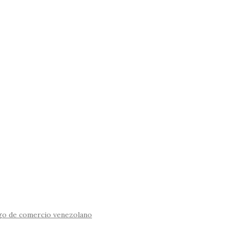
igo de comercio venezolano