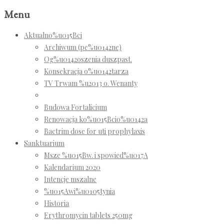
Menu
Aktualno%u015Bci
Archiwum (pe%u0142ne)
Og%u0142oszenia duszpast.
Konsekracja o%u0142tarza
TV Trwam %u2013 o. Wenanty
Budowa Fortalicium
Renowacja ko%u015Bcio%u0142a
Bactrim dose for uti prophylaxis
Sanktuarium
Msze %u015Bw. i spowied%u017A
Kalendarium 2020
Intencje mszalne
%u015Awi%u0105tynia
Historia
Erythromycin tablets 250mg