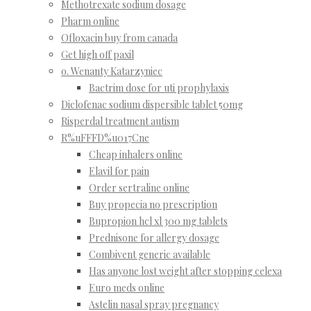
Methotrexate sodium dosage
Pharm online
Ofloxacin buy from canada
Get high off paxil
o. Wenanty Katarzyniec
Bactrim dose for uti prophylaxis
Diclofenac sodium dispersible tablet 50mg
Risperdal treatment autism
R%uFFFD%u017Cne
Cheap inhalers online
Elavil for pain
Order sertraline online
Buy propecia no prescription
Bupropion hcl xl 300 mg tablets
Prednisone for allergy dosage
Combivent generic available
Has anyone lost weight after stopping celexa
Euro meds online
Astelin nasal spray pregnancy