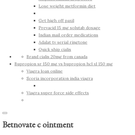
Lose weight metformin diet
Get high off paxil
Prevacid 15 mg solutab dosage
Indian mail order medications
Adalat tv serial ringtone
Quick ship cialis
Brand cialis 20mg from canada
Bupropion sr 150 mg vs bupropion hcl xl 150 mg
Viagra loan online
Scoria incorporation india viagra
Viagra super force side effects
Betnovate c ointment